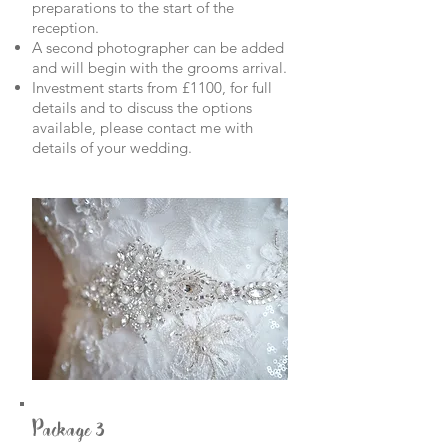
preparations to the start of the
reception.
A second photographer can be added
and will begin with the grooms arrival.
Investment starts from £1100, for full
details and to discuss the options
available, please contact me with
details of your wedding.
Package 3