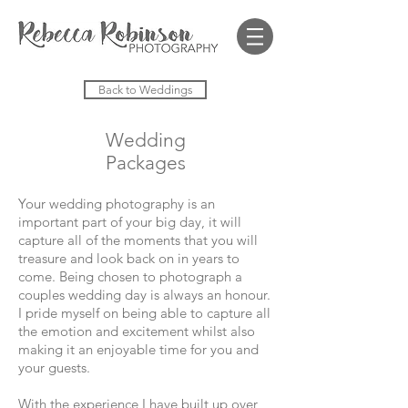
Back to Weddings
Wedding
Packages
Your wedding photography is an
important part of your big day, it will
capture all of the moments that you will
treasure and look back on in years to
come. Being chosen to photograph a
couples wedding day is always an honour.
I pride myself on being able to capture all
the emotion and excitement whilst also
making it an enjoyable time for you and
your guests.
With the experience I have built up over