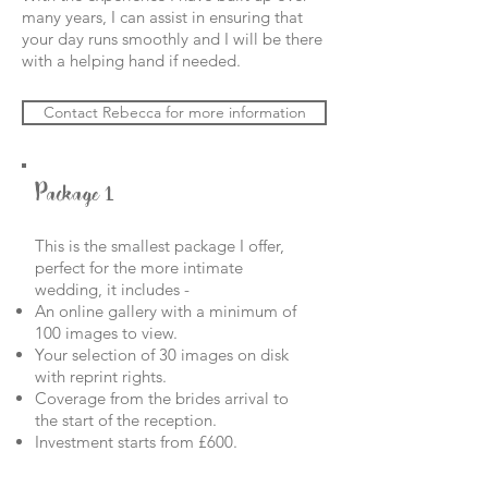
many years, I can assist in ensuring that
your day
runs smoothly and I will be there
with a helping hand if needed.
Contact Rebecca for more information
Package 1
This is the smallest package I offer,
perfect for the more intimate
wedding, it includes -
An online gallery with a minimum of
100 images to view.
Your selection of 30 images on disk
with reprint rights.
Coverage from the brides arrival to
the start of the reception.
Investment starts from £600.