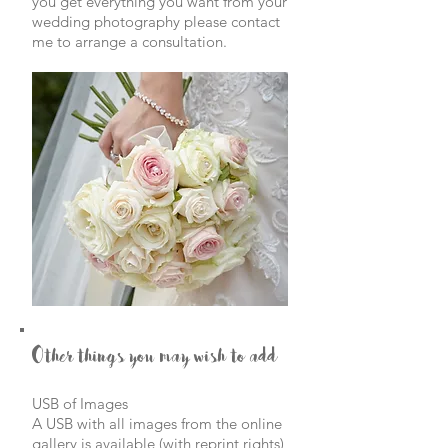
you get everything you want from your
wedding
photography please contact
me to arrange a consultation.
Other things you may wish to add
USB of Images
A USB with all images from the online
gallery is available (with reprint rights)