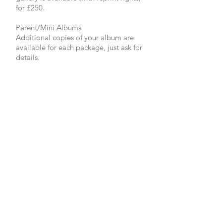
for £250.
Parent/Mini Albums
Additional copies of your album are
available for each package, just ask for
details.
Prints and Frames
A wide selection of prints and frames
are available for you or your family
and friends to order after the wedding.
Bespoke Packages
If the packages I have available don't
meet your needs please call me and
we can put together a package just for
you.
Things to note...
All of the albums I provide are hand