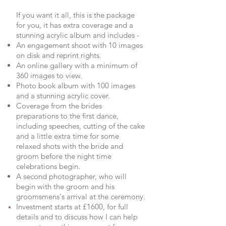
If you want it all, this is the package
for you, it has extra coverage and a
stunning acrylic album and includes -
An engagement shoot with 10 images
on disk and reprint rights.
An online gallery with a minimum of
360 images to view.
Photo book album with 100 images
and a stunning acrylic cover.
Coverage from the brides
preparations to the first dance,
including speeches, cutting of the cake
and a little extra time for some
relaxed shots with the bride and
groom before the night time
celebrations begin.
A second photographer, who will
begin with the groom and his
groomsmens's arrival at the ceremony.
Investment starts at £1600, for full
details and to discuss how I can help