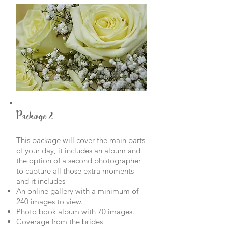
Package 2
This package will cover the main parts
of your day, it includes an album and
the option of a second photographer
to capture all those extra moments
and it includes -
An online gallery with a minimum of
240 images to view.
Photo book album with 70 images.
Coverage from the brides